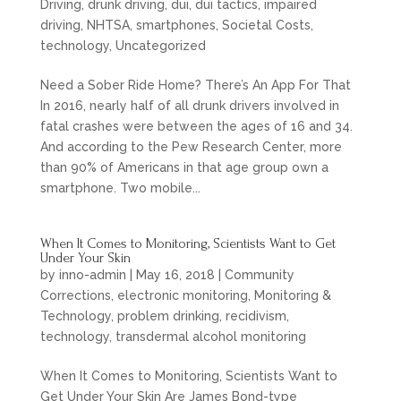
Driving
,
drunk driving
,
dui
,
dui tactics
,
impaired
driving
,
NHTSA
,
smartphones
,
Societal Costs
,
technology
,
Uncategorized
Need a Sober Ride Home? There’s An App For That
In 2016, nearly half of all drunk drivers involved in
fatal crashes were between the ages of 16 and 34.
And according to the Pew Research Center, more
than 90% of Americans in that age group own a
smartphone. Two mobile...
When It Comes to Monitoring, Scientists Want to Get
Under Your Skin
by
inno-admin
|
May 16, 2018
|
Community
Corrections
,
electronic monitoring
,
Monitoring &
Technology
,
problem drinking
,
recidivism
,
technology
,
transdermal alcohol monitoring
When It Comes to Monitoring, Scientists Want to
Get Under Your Skin Are James Bond-type