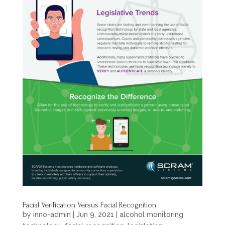
Facial Verification Versus Facial Recognition
by
inno-admin
|
Jun 9, 2021
|
alcohol monitoring