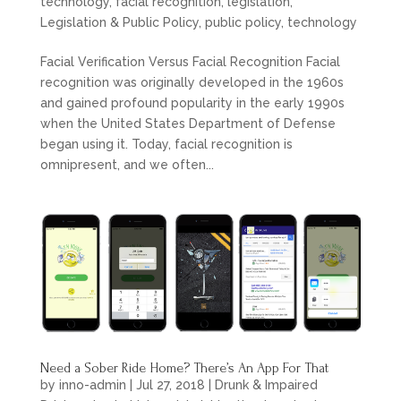
technology
,
facial recognition
,
legislation
,
Legislation & Public Policy
,
public policy
,
technology
Facial Verification Versus Facial Recognition Facial
recognition was originally developed in the 1960s
and gained profound popularity in the early 1990s
when the United States Department of Defense
began using it. Today, facial recognition is
omnipresent, and we often...
Need a Sober Ride Home? There’s An App For That
by
inno-admin
|
Jul 27, 2018
|
Drunk & Impaired