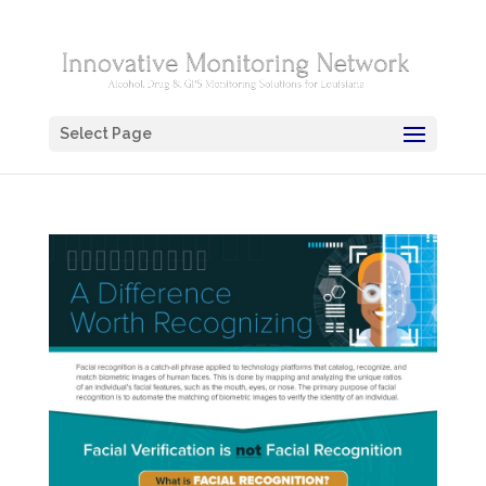
Select Page