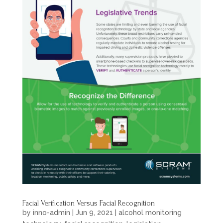
Facial Verification Versus Facial Recognition
by
inno-admin
|
Jun 9, 2021
|
alcohol monitoring