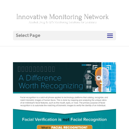
Select Page