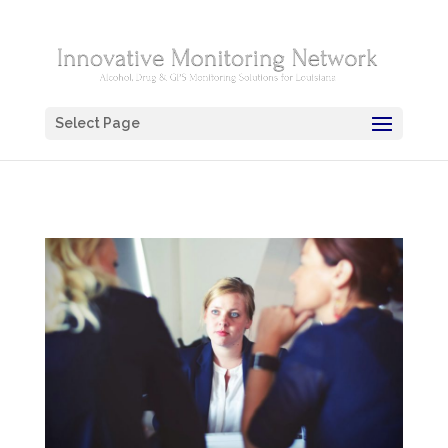
Select Page