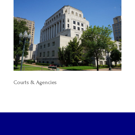
Courts & Agencies