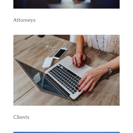
Attorneys
Clients