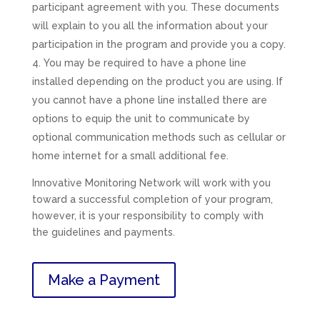
participant agreement with you. These documents
will explain to you all the information about your
participation in the program and provide you a copy.
You may be required to have a phone line
installed depending on the product you are using. If
you cannot have a phone line installed there are
options to equip the unit to communicate by
optional communication methods such as cellular or
home internet for a small additional fee.
Innovative Monitoring Network will work with you
toward a successful completion of your program,
however, it is your responsibility to comply with
the guidelines and payments.
Make a Payment