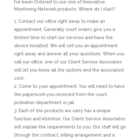
I’ve been Ordered to use one of Innovative
Monitoring Network products. Where do I start?
Contact our office right away to make an
appointment. Generally court orders give you a
limited time to start our services and have the
device installed. We will set you an appointment
right away and answer all your questions. When you
call our office, one of our Client Service Associates
will let you know all the options and the associated
cost.
Come to your appointment. You will need to have
the paperwork you received from the court,
probation department or jail.
Each of the products we carry has a unique
function and intention. Our Client Service Associates
will explain the requirements to you. Our staff will go
through the contract, billing arrangement and a