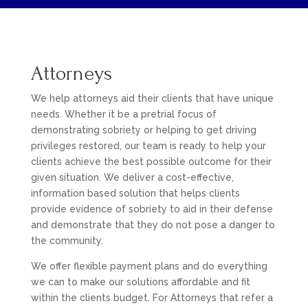
Attorneys
We help attorneys aid their clients that have unique
needs. Whether it be a pretrial focus of
demonstrating sobriety or helping to get driving
privileges restored, our team is ready to help your
clients achieve the best possible outcome for their
given situation. We deliver a cost-effective,
information based solution that helps clients
provide evidence of sobriety to aid in their defense
and demonstrate that they do not pose a danger to
the community.
We offer flexible payment plans and do everything
we can to make our solutions affordable and fit
within the clients budget. For Attorneys that refer a