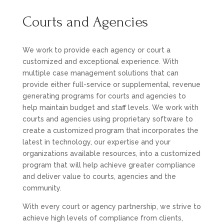
Courts and Agencies
We work to provide each agency or court a
customized and exceptional experience. With
multiple case management solutions that can
provide either full-service or supplemental, revenue
generating programs for courts and agencies to
help maintain budget and staff levels. We work with
courts and agencies using proprietary software to
create a customized program that incorporates the
latest in technology, our expertise and your
organizations available resources, into a customized
program that will help achieve greater compliance
and deliver value to courts, agencies and the
community.
With every court or agency partnership, we strive to
achieve high levels of compliance from clients,