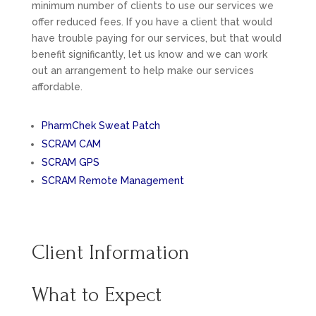
minimum number of clients to use our services we
offer reduced fees. If you have a client that would
have trouble paying for our services, but that would
benefit significantly, let us know and we can work
out an arrangement to help make our services
affordable.
PharmChek Sweat Patch
SCRAM CAM
SCRAM GPS
SCRAM Remote Management
Client Information
What to Expect