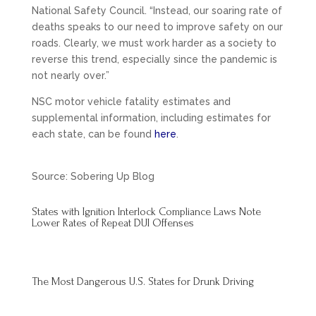
National Safety Council. “Instead, our soaring rate of
deaths speaks to our need to improve safety on our
roads. Clearly, we must work harder as a society to
reverse this trend, especially since the pandemic is
not nearly over.”
NSC motor vehicle fatality estimates and
supplemental information, including estimates for
each state, can be found
here
.
Source: Sobering Up Blog
States with Ignition Interlock Compliance Laws Note
Lower Rates of Repeat DUI Offenses
The Most Dangerous U.S. States for Drunk Driving