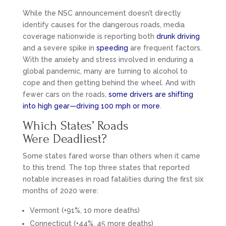
While the NSC announcement doesn’t directly
identify causes for the dangerous roads, media
coverage nationwide is reporting both
drunk driving
and a severe spike in
speeding
are frequent factors.
With the anxiety and stress involved in enduring a
global pandemic, many are turning to alcohol to
cope and then getting behind the wheel. And with
fewer cars on the roads,
some drivers are shifting
into high gear—driving 100 mph or more
.
Which States’ Roads
Were Deadliest?
Some states fared worse than others when it came
to this trend. The top three states that reported
notable increases in road fatalities during the first six
months of 2020 were:
Vermont (+91%, 10 more deaths)
Connecticut (+44%, 45 more deaths)