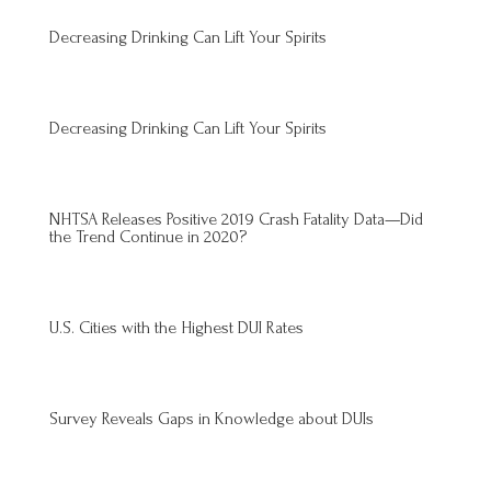
Decreasing Drinking Can Lift Your Spirits
Decreasing Drinking Can Lift Your Spirits
NHTSA Releases Positive 2019 Crash Fatality Data—Did
the Trend Continue in 2020?
U.S. Cities with the Highest DUI Rates
Survey Reveals Gaps in Knowledge about DUIs