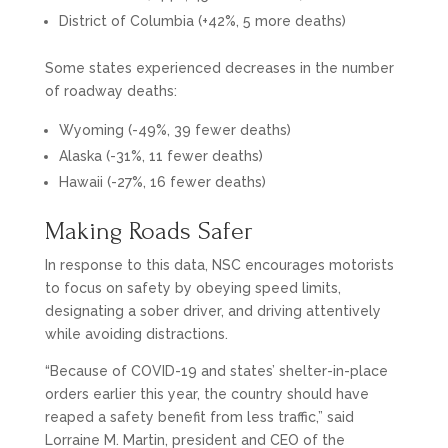
District of Columbia (+42%, 5 more deaths)
Some states experienced decreases in the number
of roadway deaths:
Wyoming (-49%, 39 fewer deaths)
Alaska (-31%, 11 fewer deaths)
Hawaii (-27%, 16 fewer deaths)
Making Roads Safer
In response to this data, NSC encourages motorists
to focus on safety by obeying speed limits,
designating a sober driver, and driving attentively
while avoiding distractions.
“Because of COVID-19 and states’ shelter-in-place
orders earlier this year, the country should have
reaped a safety benefit from less traffic,” said
Lorraine M. Martin, president and CEO of the