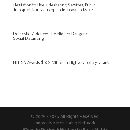
Hesitation to Use Ridesharing Services, Public
Transportation Causing an Increase in DUIs?
Domestic Violence: The Hidden Danger of
Social Distancing
NHTSA Awards $562 Million in Highway Safety Grants
© 2025 - 2026 All Rights Reserved
Innovative Monitoring Network
Website Design & Hosting by Basic Matrix