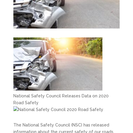
National Safety Council Releases Data on 2020
Road Safety
The National Safety Council (NSC) has released
information about the current safety of our roads,