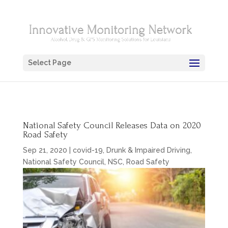
Select Page
National Safety Council Releases Data on 2020
Road Safety
Sep 21, 2020
|
covid-19
,
Drunk & Impaired Driving
,
National Safety Council
,
NSC
,
Road Safety