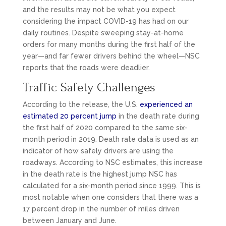
and the results may not be what you expect
considering the impact COVID-19 has had on our
daily routines. Despite sweeping stay-at-home
orders for many months during the first half of the
year—and far fewer drivers behind the wheel—NSC
reports that the roads were deadlier.
Traffic Safety Challenges
According to the release, the U.S.
experienced an
estimated 20 percent jump
in the death rate during
the first half of 2020 compared to the same six-
month period in 2019. Death rate data is used as an
indicator of how safely drivers are using the
roadways. According to NSC estimates, this increase
in the death rate is the highest jump NSC has
calculated for a six-month period since 1999. This is
most notable when one considers that there was a
17 percent drop in the number of miles driven
between January and June.