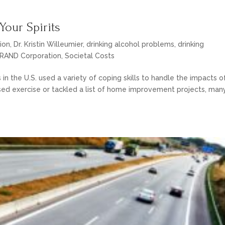
Your Spirits
ion
,
Dr. Kristin Willeumier
,
drinking alcohol problems
,
drinking
RAND Corporation
,
Societal Costs
s in the U.S. used a variety of coping skills to handle the impacts o
ed exercise or tackled a list of home improvement projects, man