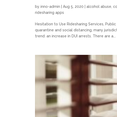
by
inno-admin
|
Aug 5, 2020
|
alcohol abuse
,
c
ridesharing apps
Hesitation to Use Ridesharing Services, Publi
quarantine and social distancing, many jurisdi
trend: an increase in DUI arrests. There are a...