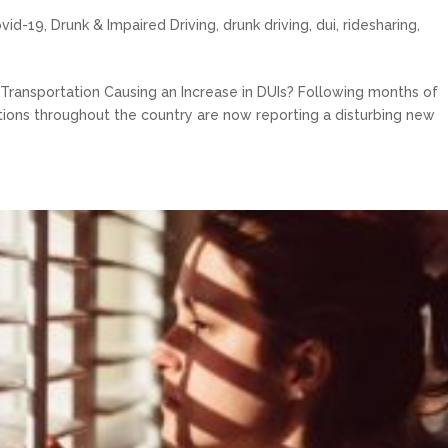
ovid-19
,
Drunk & Impaired Driving
,
drunk driving
,
dui
,
ridesharing
,
c Transportation Causing an Increase in DUIs? Following months of
ctions throughout the country are now reporting a disturbing new