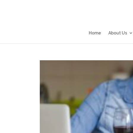
Home
About Us