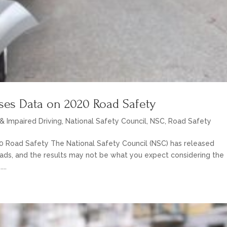
ases Data on 2020 Road Safety
& Impaired Driving
,
National Safety Council
,
NSC
,
Road Safety
0 Road Safety The National Safety Council (NSC) has released
oads, and the results may not be what you expect considering the
...