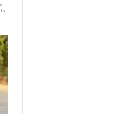
ic
 to