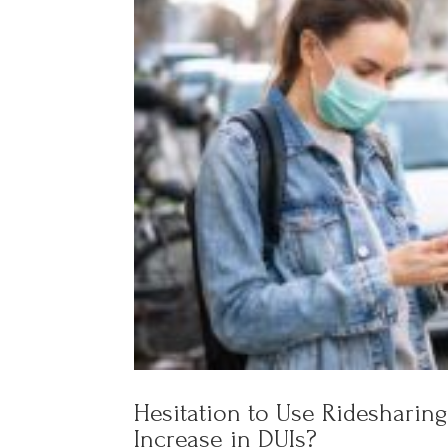
Hesitation to Use Ridesharing
Increase in DUIs?