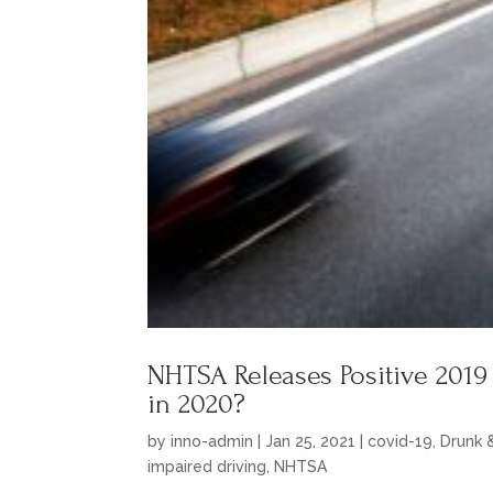
NHTSA Releases Positive 2019
in 2020?
by
inno-admin
|
Jan 25, 2021
|
covid-19
,
Drunk 
impaired driving
,
NHTSA