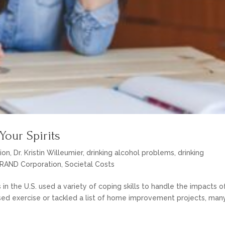
Your Spirits
ion
,
Dr. Kristin Willeumier
,
drinking alcohol problems
,
drinking
RAND Corporation
,
Societal Costs
s in the U.S. used a variety of coping skills to handle the impacts o
ed exercise or tackled a list of home improvement projects, man