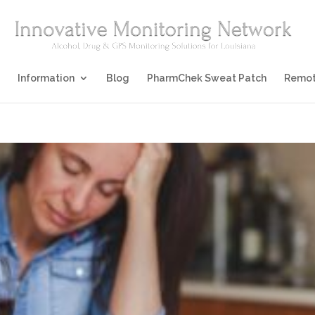
Information
Blog
PharmChek Sweat Patch
Remot