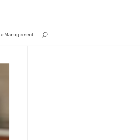
e Management