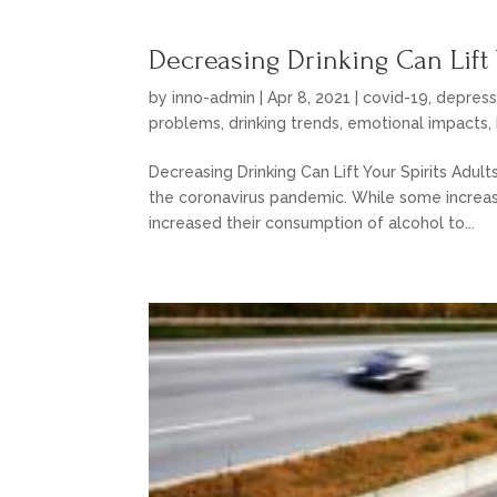
Decreasing Drinking Can Lift 
by
inno-admin
|
Apr 8, 2021
|
covid-19
,
depress
problems
,
drinking trends
,
emotional impacts
,
Decreasing Drinking Can Lift Your Spirits Adult
the coronavirus pandemic. While some increas
increased their consumption of alcohol to...