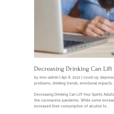
Decreasing Drinking Can Lift 
by
inno-admin
|
Apr 8, 2021
|
covid-19
,
depress
problems
,
drinking trends
,
emotional impacts
,
Decreasing Drinking Can Lift Your Spirits Adult
the coronavirus pandemic. While some increas
increased their consumption of alcohol to...