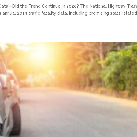
Data—Did the Trend Continue in 2020? The National Highway Traff
annual 2019 traffic fatality data, including promising stats related