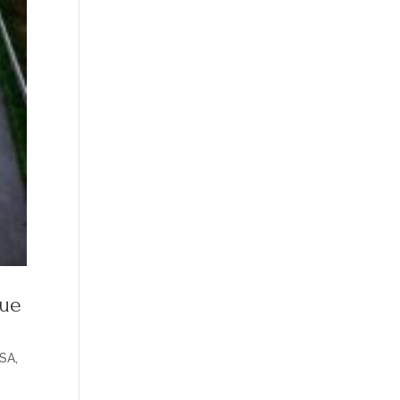
nue
SA
,