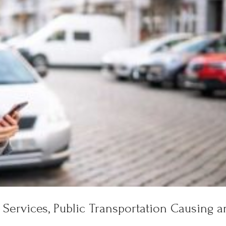
 Services, Public Transportation Causing a