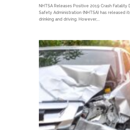
NHTSA Releases Positive 2019 Crash Fatality 
Safety Administration (NHTSA) has released its 
drinking and driving. However,...