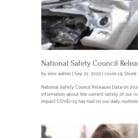
National Safety Council Rele
by
inno-admin
|
Sep 21, 2020
|
covid-19
,
Drunk 
National Safety Council Releases Data on 202
information about the current safety of our r
impact COVID-19 has had on our daily routines.