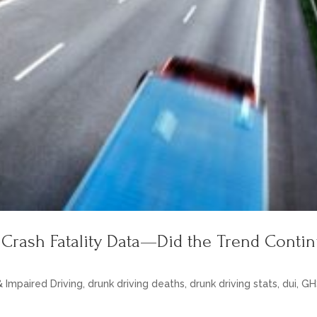
 Crash Fatality Data—Did the Trend Conti
& Impaired Driving
,
drunk driving deaths
,
drunk driving stats
,
dui
,
GH