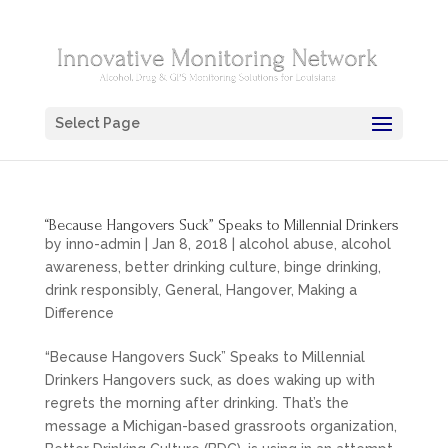
Select Page
“Because Hangovers Suck” Speaks to Millennial Drinkers
by
inno-admin
|
Jan 8, 2018
|
alcohol abuse
,
alcohol
awareness
,
better drinking culture
,
binge drinking
,
drink responsibly
,
General
,
Hangover
,
Making a
Difference
“Because Hangovers Suck” Speaks to Millennial
Drinkers Hangovers suck, as does waking up with
regrets the morning after drinking. That’s the
message a Michigan-based grassroots organization,