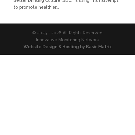
Better Drinking Culture (BDC), is using in an attempt
to promote healthier...
© 2025 - 2026 All Rights Reserved
Innovative Monitoring Network
Website Design & Hosting by Basic Matrix