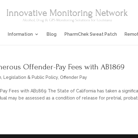
Information
Blog
PharmChek Sweat Patch
Remot
umerous Offender-Pay Fees with AB1869
n
,
Legislation & Public Policy
,
Offender Pay
ay Fees with AB1869 The State of California has taken a signific
dual may be assessed as a condition of release for pretrial, probat