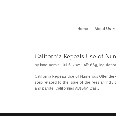
Home
About Us
California Repeals Use of N
by
inno-admin
|
Jul 6, 2021
|
AB1869
,
legislatio
California Repeals Use of Numerous Offender-P
step related to the issue of the fees an indivi
and parole. California’s AB1869 was...