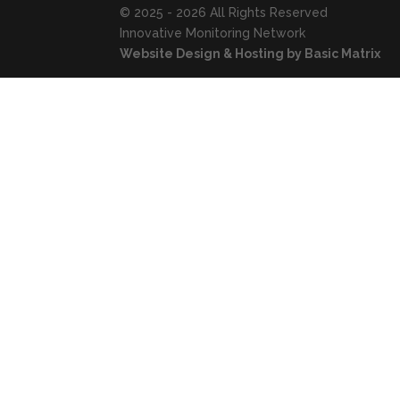
© 2025 - 2026 All Rights Reserved
Innovative Monitoring Network
Website Design & Hosting by Basic Matrix