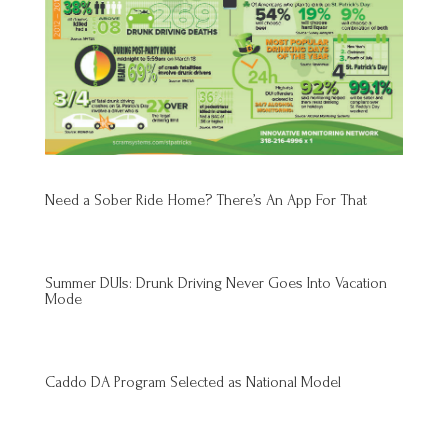
Need a Sober Ride Home? There’s An App For That
Summer DUIs: Drunk Driving Never Goes Into Vacation
Mode
Caddo DA Program Selected as National Model