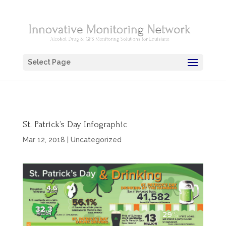
Select Page
St. Patrick’s Day Infographic
Mar 12, 2018
|
Uncategorized