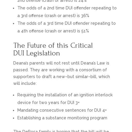
2nd offense (crash or arrest) is 24%
The odds of a 2nd time DUI offender repeating to
a 3rd offense (crash or arrest) is 36%
The odds of a 3rd time DUI offender repeating to
a 4th offense (crash or arrest) is 51%
The Future of this Critical
DUI Legislation
Deana’s parents will not rest until Deana’s Law is
passed. They are working with a consortium of
supporters to draft a new–but similar–bill, which
will include:
Requiring the installation of an ignition interlock
device for two years for DUI 3+
Mandating consecutive sentences for DUI 4+
Establishing a substance monitoring program
The DeRosa family is hoping that the bill will be