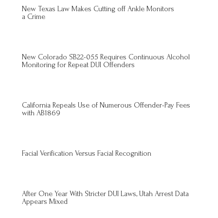
New Texas Law Makes Cutting off Ankle Monitors
a Crime
New Colorado SB22-055 Requires Continuous Alcohol
Monitoring for Repeat DUI Offenders
California Repeals Use of Numerous Offender-Pay Fees
with AB1869
Facial Verification Versus Facial Recognition
After One Year With Stricter DUI Laws, Utah Arrest Data
Appears Mixed