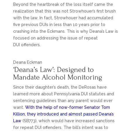
Beyond the heartbreak of the loss itself came the
realization that this was not Strowhouer’s first brush
with the law. In fact, Strowhouer had accumulated
five previous DUIs in less than 10 years prior to
crashing into the Eckmans. This is why Deana’s Law is
focused on addressing the issue of repeat
DUI offenders.
Deana Eckman
‘Deana’s Law’: Designed to
Mandate Alcohol Monitoring
Since their daughter’s death, the DeRosas have
learned more about Pennsylvania DUI statutes and
sentencing guidelines than any parent would ever
want.
With the help of now-former Senator Tom
Killion, they introduced and almost passed Deana’s
Law
(SB773), which would have increased sanctions
for repeat DUI offenders. The bill’s intent was to