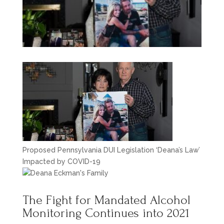
Proposed Pennsylvania DUI Legislation ‘Deana’s Law’
Impacted by COVID-19
The Fight for Mandated Alcohol
Monitoring Continues into 2021