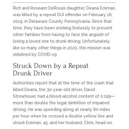
Rich and Roseann DeRosa’s daughter, Deana Eckman,
was killed by a repeat DUI offender on February 16,
2019, in Delaware County, Pennsylvania. Since that
time, they have been working tirelessly to prevent
other families from having to face the anguish of
losing a loved one to drunk driving. Unfortunately,
like so many other things in 2020, this mission was
sidelined by COVID-19.
Struck Down by a Repeat
Drunk Driver
Authorities report that at the time of the crash that
killed Deana, the 30-year-old driver, David
Strowhouer, had a blood-alcohol content of 0.199—
more than double the legal definition of impaired
driving. He was speeding along at nearly 80 miles
per hour when he crossed a double yellow line and
struck Eckman, 45, and her husband, Chris, head-on.