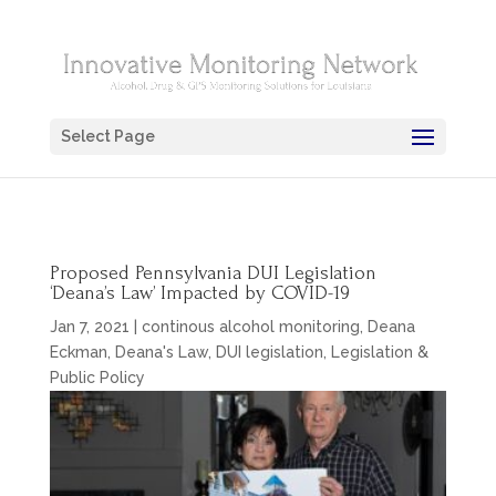
Select Page
Proposed Pennsylvania DUI Legislation
‘Deana’s Law’ Impacted by COVID-19
Jan 7, 2021
|
continous alcohol monitoring
,
Deana
Eckman
,
Deana's Law
,
DUI legislation
,
Legislation &
Public Policy