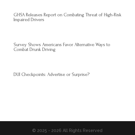
GHSA Releases Report on Combating Threat of High-Risk
Impaired Drivers
Survey Shows Americans Favor Alternative Ways to
Combat Drunk Driving
DUI Checkpoints: Advertise or Surprise?
© 2025 - 2026 All Rights Reserved