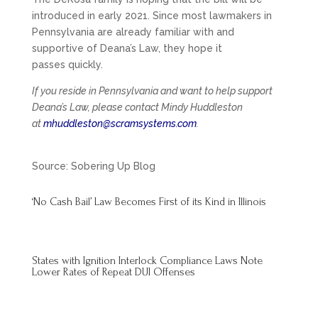
introduced in early 2021. Since most lawmakers in
Pennsylvania are already familiar with and
supportive of Deana’s Law, they hope it
passes quickly.
If you reside in Pennsylvania and want to help support
Deana’s Law, please contact Mindy Huddleston
at
mhuddleston@scramsystems.com
.
Source: Sobering Up Blog
‘No Cash Bail’ Law Becomes First of its Kind in Illinois
States with Ignition Interlock Compliance Laws Note
Lower Rates of Repeat DUI Offenses