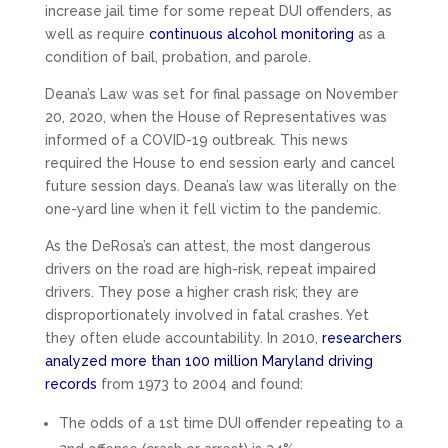
increase jail time for some repeat DUI offenders, as
well as require
continuous alcohol monitoring
as a
condition of bail, probation, and parole.
Deana’s Law was set for final passage on November
20, 2020, when the House of Representatives was
informed of a COVID-19 outbreak. This news
required the House to end session early and cancel
future session days. Deana’s law was literally on the
one-yard line when it fell victim to the pandemic.
As the DeRosa’s can attest, the most dangerous
drivers on the road are high-risk, repeat impaired
drivers. They pose a higher crash risk; they are
disproportionately involved in fatal crashes. Yet
they often elude accountability. In 2010,
researchers
analyzed more than 100 million Maryland driving
records
from 1973 to 2004 and found:
The odds of a 1st time DUI offender repeating to a